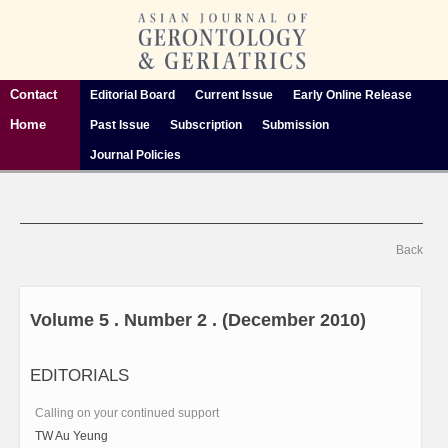
Contact
Editorial Board
Current Issue
Early Online Release
Home
Past Issue
Subscription
Submission
Journal Policies
Back
Volume 5 . Number 2 . (December 2010)
EDITORIALS
Calling on your continued support
TW Au Yeung