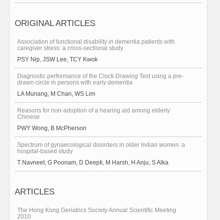
ORIGINAL ARTICLES
Association of functional disability in dementia patients with
caregiver stress: a cross-sectional study
PSY Nip, JSW Lee, TCY Kwok
Diagnostic performance of the Clock Drawing Test using a pre-
drawn circle in persons with early dementia
LA Munang, M Chan, WS Lim
Reasons for non-adoption of a hearing aid among elderly
Chinese
PWY Wong, B McPherson
Spectrum of gynaecological disorders in older Indian women: a
hospital-based study
T Navneet, G Poonam, D Deepti, M Harsh, H Anju, S Alka
ARTICLES
The Hong Kong Geriatrics Society Annual Scientific Meeting
2010