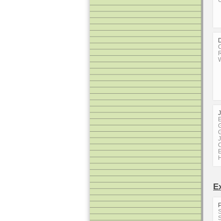
U
D
C
R
W
E
G
G
J
C
E
E
S
S