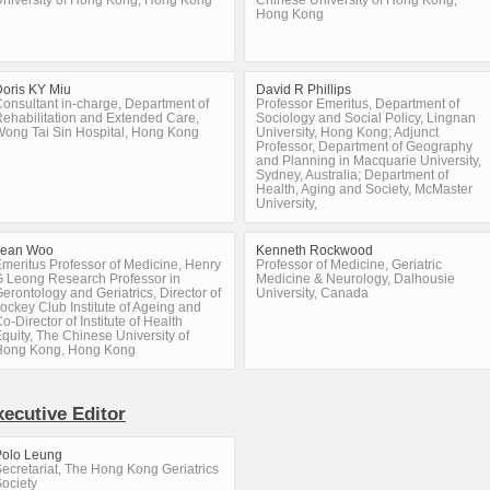
niversity of Hong Kong, Hong Kong
Chinese University of Hong Kong,
Hong Kong
oris KY Miu
David R Phillips
onsultant in-charge, Department of
Professor Emeritus, Department of
ehabilitation and Extended Care,
Sociology and Social Policy, Lingnan
ong Tai Sin Hospital, Hong Kong
University, Hong Kong; Adjunct
Professor, Department of Geography
and Planning in Macquarie University,
Sydney, Australia; Department of
Health, Aging and Society, McMaster
University,
Jean Woo
Kenneth Rockwood
meritus Professor of Medicine, Henry
Professor of Medicine, Geriatric
 Leong Research Professor in
Medicine & Neurology, Dalhousie
erontology and Geriatrics, Director of
University, Canada
ockey Club Institute of Ageing and
o-Director of Institute of Health
quity, The Chinese University of
Hong Kong, Hong Kong
xecutive Editor
Polo Leung
ecretariat, The Hong Kong Geriatrics
ociety