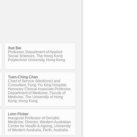
Xue Bai
Professor, Department of Applied
Social Sciences, The Hong Kong
Polytechnic University, Hong Kong
Tuen-Ching Chan
Chief of Service (Medicine) and
Consultant, Fung Yiu King Hospital;
Honorary Clinical Associate Professor,
Department of Medicine, Faculty of
Medicine, The University of Hong
Kong, Hong Kong
Leon Flicker
Inaugural Professor of Geriatric
Medicine; Director, Western Australian
Centre for Health & Ageing, University
of Western Australia, Perth, Australia