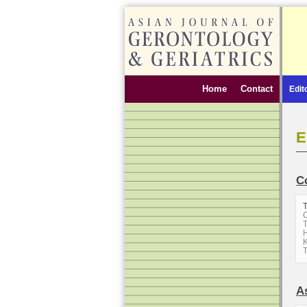
Home
Contact
Edit
E
C
C
T
H
K
A