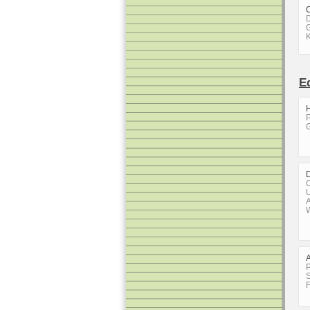
D
G
E
H
P
G
C
U
A
W
P
S
F