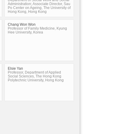
Department of Social Work and Social
Administration; Associate Director, Sau
Po Center on Ageing, The University of
Hong Kong, Hong Kong
Chang Won Won
Professor of Family Medicine, Kyung
Hee University, Korea
Elsie Yan
Professor, Department of Applied
Social Sciences, The Hong Kong
Polytechnic University, Hong Kong