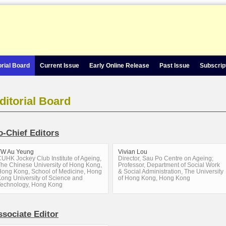
orial Board
Current Issue
Early Online Release
Past Issue
Subscrip
ditorial Board
o-Chief Editors
TW Au Yeung
Vivian Lou
UHK Jockey Club Institute of Ageing,
Director, Sau Po Centre on Ageing;
he Chinese University of Hong Kong,
Professor, Department of Social Work
ong Kong, School of Medicine, Hong
& Social Administration, The University
ong University of Science and
of Hong Kong, Hong Kong
Technology, Hong Kong
ssociate Editor