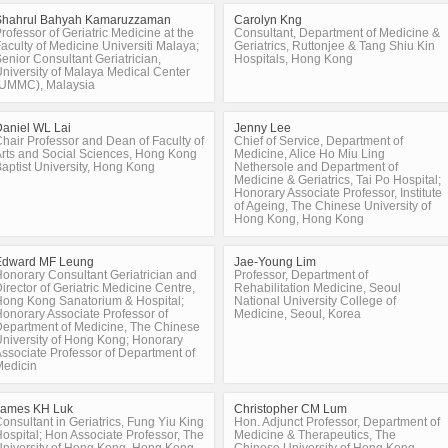
Shahrul Bahyah Kamaruzzaman
Carolyn Kng
rofessor of Geriatric Medicine at the
Consultant, Department of Medicine &
aculty of Medicine Universiti Malaya;
Geriatrics, Ruttonjee & Tang Shiu Kin
enior Consultant Geriatrician,
Hospitals, Hong Kong
niversity of Malaya Medical Center
(UMMC), Malaysia
aniel WL Lai
Jenny Lee
hair Professor and Dean of Faculty of
Chief of Service, Department of
rts and Social Sciences, Hong Kong
Medicine, Alice Ho Miu Ling
aptist University, Hong Kong
Nethersole and Department of
Medicine & Geriatrics, Tai Po Hospital;
Honorary Associate Professor, Institute
of Ageing, The Chinese University of
Hong Kong, Hong Kong
Edward MF Leung
Jae-Young Lim
onorary Consultant Geriatrician and
Professor, Department of
irector of Geriatric Medicine Centre,
Rehabilitation Medicine, Seoul
ong Kong Sanatorium & Hospital;
National University College of
onorary Associate Professor of
Medicine, Seoul, Korea
epartment of Medicine, The Chinese
niversity of Hong Kong; Honorary
ssociate Professor of Department of
Medicin
James KH Luk
Christopher CM Lum
onsultant in Geriatrics, Fung Yiu King
Hon. Adjunct Professor, Department of
ospital; Hon Associate Professor, The
Medicine & Therapeutics, The