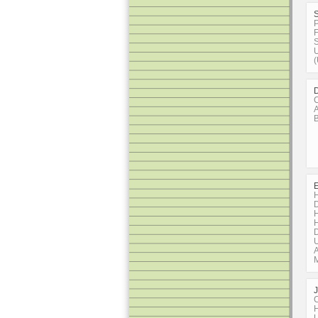
P
F
S
U
D
C
A
B
H
D
H
H
D
U
A
C
H