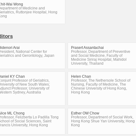
Chit-Wai Wong
epartment of Medicine and
eriatrics, Ruttonjee Hospital, Hong
Kong
ditors
idenori Arai
Prasert Assantachai
resident, National Center for
Professor, Department of Preventive
eriatrics and Gerontology, Japan
and Social Medicine, Faculty of
Medicine Siriraj Hospital, Mahidol
University, Thailand
Daniel KY Chan
Helen Chan
onjunt Professor of Geriatrics,
Professor, The Nethersole School of
niversity of New South Wales;
Nursing, Faculty of Medicine, The
djunct Professor, University of
Chinese University of Hong Kong,
estern Sydney, Australia
Hong Kong
Alice ML Chong
Esther OW Chow
rofessor, Felizberta Lo Padilla Tong
Professor, Department of Social Work,
chool of Social Sciences, Saint
Hong Kong Shue Yan University, Hong
rancis University, Hong Kong
Kong