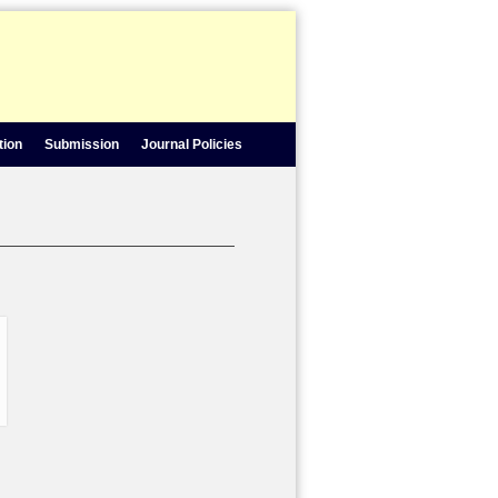
tion
Submission
Journal Policies