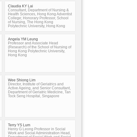
Claudia KY Lai
Consultant, Department of Nursing &
Health Sciences, Hong Kong Adventist
College; Honorary Professor, School
of Nursing, The Hong Kong
Polytechnic University, Hong Kong
Angela YM Leung
Professor and Associate Head
(Research) of the School of Nursing of
Hong Kong Polytechnic University,
Hong Kong
Wee Shiong Lim
Director, Institute of Geriatrics and
Active Ageing, and Senior Consultant,
Department of Geriatric Medicine, Tan
Tock Seng Hospital, Singapore
Terry YS Lum
Henry G Leong Professor in Social
Work and Social Administration Head,