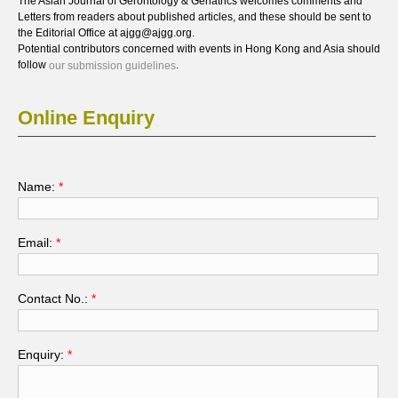
The Asian Journal of Gerontology & Geriatrics welcomes comments and
Letters from readers about published articles, and these should be sent to
the Editorial Office at ajgg@ajgg.org.
Potential contributors concerned with events in Hong Kong and Asia should
follow
.
our submission guidelines
Online Enquiry
Name:
*
Email:
*
Contact No.:
*
Enquiry:
*