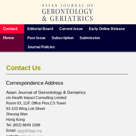
Contact
Editorial Board
Current Issue
Early Online Release
Home
Past Issue
Subscription
Submission
Journal Policies
Contact Us
Correspondence Address
Asian Journal of Gerontology & Geriatrics
c/o Health Impact Consulting Limited
Room 03, 11/F, Office Plus,CS Tower
93-103 Wing Lok Street
Sheung Wan
Hong Kong
Tel: (852) 9849 1098
Email:
ajgg@ajgg.org