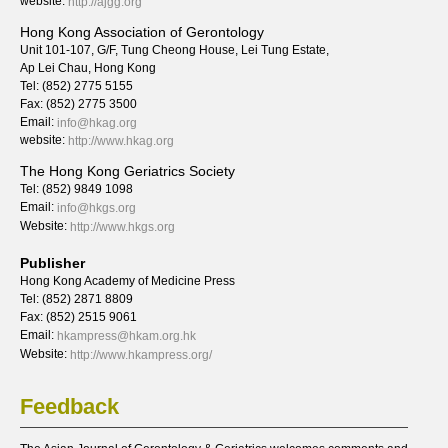
website:
http://ajgg.org
Hong Kong Association of Gerontology
Unit 101-107, G/F, Tung Cheong House, Lei Tung Estate,
Ap Lei Chau, Hong Kong
Tel: (852) 2775 5155
Fax: (852) 2775 3500
Email:
info@hkag.org
website:
http://www.hkag.org
The Hong Kong Geriatrics Society
Tel: (852) 9849 1098
Email:
info@hkgs.org
Website:
http://www.hkgs.org
Publisher
Hong Kong Academy of Medicine Press
Tel: (852) 2871 8809
Fax: (852) 2515 9061
Email:
hkampress@hkam.org.hk
Website:
http://www.hkampress.org/
Feedback