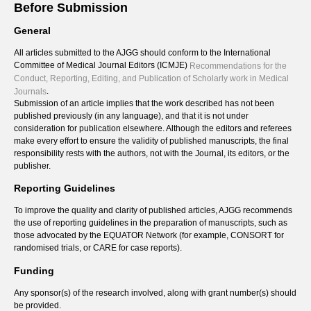
Before Submission
General
All articles submitted to the AJGG should conform to the International
Committee of Medical Journal Editors (ICMJE)
Recommendations for the
Conduct, Reporting, Editing, and Publication of Scholarly work in Medical
.
Journals
Submission of an article implies that the work described has not been
published previously (in any language), and that it is not under
consideration for publication elsewhere. Although the editors and referees
make every effort to ensure the validity of published manuscripts, the final
responsibility rests with the authors, not with the Journal, its editors, or the
publisher.
Reporting Guidelines
To improve the quality and clarity of published articles, AJGG recommends
the use of reporting guidelines in the preparation of manuscripts, such as
those advocated by the EQUATOR Network (for example, CONSORT for
randomised trials, or CARE for case reports).
Funding
Any sponsor(s) of the research involved, along with grant number(s) should
be provided.