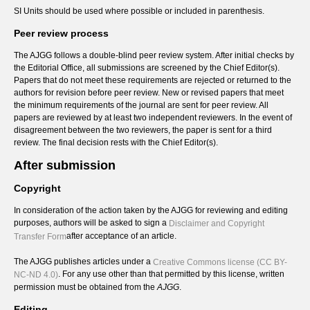
SI Units should be used where possible or included in parenthesis.
Peer review process
The AJGG follows a double-blind peer review system. After initial checks by
the Editorial Office, all submissions are screened by the Chief Editor(s).
Papers that do not meet these requirements are rejected or returned to the
authors for revision before peer review. New or revised papers that meet
the minimum requirements of the journal are sent for peer review. All
papers are reviewed by at least two independent reviewers. In the event of
disagreement between the two reviewers, the paper is sent for a third
review. The final decision rests with the Chief Editor(s).
After submission
Copyright
In consideration of the action taken by the AJGG for reviewing and editing
purposes, authors will be asked to sign a
Disclaimer and Copyright
after acceptance of an article.
Transfer Form
The AJGG publishes articles under a
Creative Commons license (CC BY-
. For any use other than that permitted by this license, written
NC-ND 4.0)
permission must be obtained from the
AJGG
.
Editing