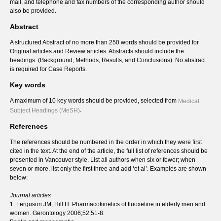
mail, and telephone and fax numbers of the corresponding author should
also be provided.
Abstract
A structured Abstract of no more than 250 words should be provided for
Original articles and Review articles. Abstracts should include the
headings: (Background, Methods, Results, and Conclusions). No abstract
is required for Case Reports.
Key words
A maximum of 10 key words should be provided, selected from
Medical
.
Subject Headings (MeSH)
References
The references should be numbered in the order in which they were first
cited in the text. At the end of the article, the full list of references should be
presented in Vancouver style. List all authors when six or fewer; when
seven or more, list only the first three and add ‘et al’. Examples are shown
below:
Journal articles
1. Ferguson JM, Hill H. Pharmacokinetics of fluoxetine in elderly men and
women. Gerontology 2006;52:51-8.