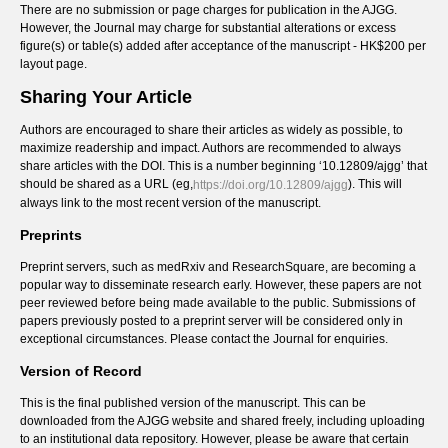
There are no submission or page charges for publication in the AJGG.
However, the Journal may charge for substantial alterations or excess
figure(s) or table(s) added after acceptance of the manuscript - HK$200 per
layout page.
Sharing Your Article
Authors are encouraged to share their articles as widely as possible, to
maximize readership and impact. Authors are recommended to always
share articles with the DOI. This is a number beginning ‘10.12809/ajgg’ that
should be shared as a URL (eg,
). This will
https://doi.org/10.12809/ajgg
always link to the most recent version of the manuscript.
Preprints
Preprint servers, such as medRxiv and ResearchSquare, are becoming a
popular way to disseminate research early. However, these papers are not
peer reviewed before being made available to the public. Submissions of
papers previously posted to a preprint server will be considered only in
exceptional circumstances. Please contact the Journal for enquiries.
Version of Record
This is the final published version of the manuscript. This can be
downloaded from the AJGG website and shared freely, including uploading
to an institutional data repository. However, please be aware that certain