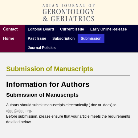
Contact
Editorial Board
Current Issue
Early Online Release
Home
Past Issue
Subscription
Submission
Journal Policies
Submission of Manuscripts
Information for Authors
Submission of Manuscripts
Authors should submit manuscripts electronically (.doc or .docx) to
.
ajgg@ajgg.org
Before submission, please ensure that your article meets the requirements
detailed below.