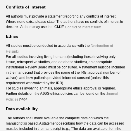
Conflicts of interest
All authors must provide a statement reporting any conflicts of interest.
Where none exist, please state ‘The authors have no conflicts of interest to
declare.’ Authors may use the ICMJE
.
Conflict of Interest form
Ethics
All studies must be conducted in accordance with the
Declaration of
.
Helsinki
For all studies involving living humans (including those involving only
tissue, retrospective studies, and database studies), an appropriate
Institutional Review Board must be consulted. A statement must be included
in the manuscript that provides the name of the IRB, approval number (or
waiver), and how patients provided informed consent (unless this
requirement was waived by the IRB).
For studies involving animals, appropriate ethics approval is required.
Further details on the AJGG ethics policies can be found on the
Journal
page.
Policies
Data availability
The authors shall make available the complete data on which the
manuscript is based. A statement describing how the data can be accessed
must be included in the manuscript (e.g., “The data are available from the