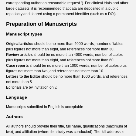
corresponding author on reasonable request.”). For clinical trials and other
large datasets, it is recommended that data are deposited in a public
repository and shared using a permanent identifier (such as a DOI).
Preparation of Manuscripts
Manuscript types
Original articles
should be no more than 4000 words, number of tables
plus figures not more than eight, and references not more than 30.
Review articles
should be no more than 4000 words, number of tables
plus figures not more than eight, and references not more than 60.
Case reports
should be no more than 1000 words, number of tables plus
figures not more than two, and references not more than 10.
Letters to the Editor
should be no more than 1000 words, and references
not more than 5.
Editorials are by invitation only.
Language
Manuscripts submitted in English is acceptable.
Authors
All authors should provide their title, full name, qualifications (maximum of
two), and affiliation (where the study was conducted). The full address, e-