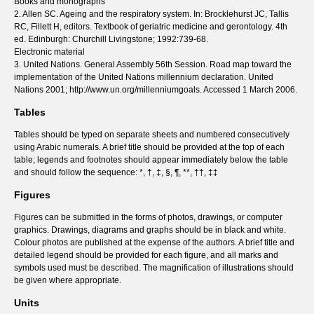
Books and monographs
2. Allen SC. Ageing and the respiratory system. In: Brocklehurst JC, Tallis
RC, Fillett H, editors. Textbook of geriatric medicine and gerontology. 4th
ed. Edinburgh: Churchill Livingstone; 1992:739-68.
Electronic material
3. United Nations. General Assembly 56th Session. Road map toward the
implementation of the United Nations millennium declaration. United
Nations 2001; http://www.un.org/millenniumgoals. Accessed 1 March 2006.
Tables
Tables should be typed on separate sheets and numbered consecutively
using Arabic numerals. A brief title should be provided at the top of each
table; legends and footnotes should appear immediately below the table
and should follow the sequence: *, †, ‡, §, ¶, **, ††, ‡‡
Figures
Figures can be submitted in the forms of photos, drawings, or computer
graphics. Drawings, diagrams and graphs should be in black and white.
Colour photos are published at the expense of the authors. A brief title and
detailed legend should be provided for each figure, and all marks and
symbols used must be described. The magnification of illustrations should
be given where appropriate.
Units