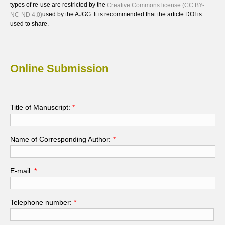
types of re-use are restricted by the
Creative Commons license (CC BY-
used by the AJGG. It is recommended that the article DOI is
NC-ND 4.0)
used to share.
Online Submission
Title of Manuscript:
*
Name of Corresponding Author:
*
E-mail:
*
Telephone number:
*