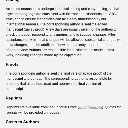
Accepted manuscripts undergo technical editing and copy-editing, so that
style and language are consistent with international standards and AJGG
style, and to ensure that articles can be clearly understood by our
international readers. The corresponding author is sent the edited
manuscript (galley proof). A few days are usually given for the authors to
check the paper, respond to any queries, and to suggest changes. After
acceptance, only minimal changes will be allowed; substantial changes will
incur charges, and the addition of new material may require another round
of peer review. Authors are responsible for all statements made in their
work, including changes made by the copyeditor.
Proofs
The corresponding author is sent the final version (page proof) of the
manuscript to proofread. The corresponding author is responsible for
ensuring that all authors read and approve the final version of the
manuscript.
Reprints
Reprints are available from the Editorial Office (
). Quotes for
ajgg@ajgg.org
reprints will be provided on request.
Costs to Authors